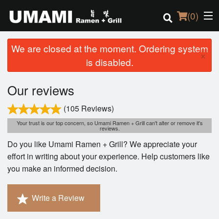
(
0
)
We are closed at the moment. Ordering system
×
is disabled.
Order Online
Our reviews
Location
(105 Reviews)
Login
Your trust is our top concern, so Umami Ramen + Grill can't alter or remove it's
reviews.
Do you like Umami Ramen + Grill? We appreciate your
Registration
effort in writing about your experience. Help customers like
you make an informed decision.
Cart (0)
Write a Review
Search