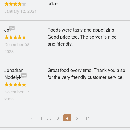
price.
January 12, 2024
Jo
Foods were tasty and appetizing.
Good price too. The server is nice
and friendly.
December 08,
2023
Jonathan
Great food every time. Thank you also
Nodelyk
for the very friendly customer service.
November 17,
2023
«
1
…
3
4
5
11
»