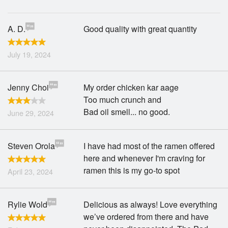
A. D.
Good quality with great quantity
July 19, 2024
Jenny Choi
My order chicken kar aage
Too much crunch and
Bad oil smell... no good.
June 29, 2024
Steven Orola
I have had most of the ramen offered
here and whenever I'm craving for
ramen this is my go-to spot
April 23, 2024
Rylie Wold
Delicious as always! Love everything
we’ve ordered from there and have