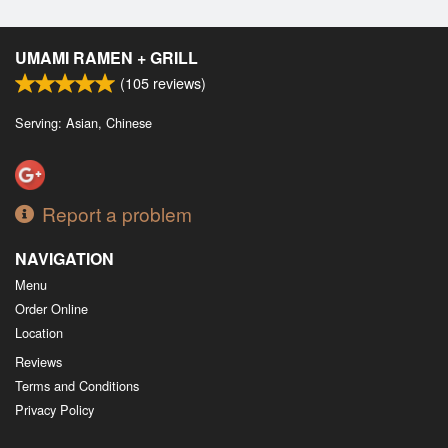
UMAMI RAMEN + GRILL
(
105
reviews)
Serving: Asian, Chinese
Report a problem
NAVIGATION
Menu
Order Online
Location
Reviews
Terms and Conditions
Privacy Policy