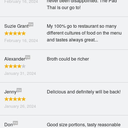
never been disappointed. The Pad
February 16, 2024
Thai is our go to!
Suzie Grant
My 100% go to restaurant so many
different cultures of food on the menu
and tastes always great...
February 16, 2024
Alexander
Broth could be richer
January 31, 2024
Jenny
Delicious and definitely will be back!
January 26, 2024
Don
Good size portions, tasty reasonable