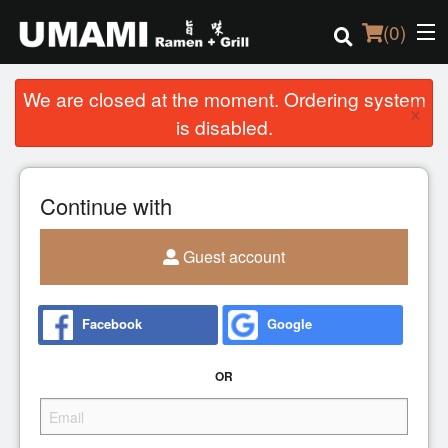
(
0
)
We are closed at the moment. Ordering system
×
is disabled.
Order Online
Continue with
Location
Login
Guest account
Registration
Facebook
Google
Cart (0)
OR
Search