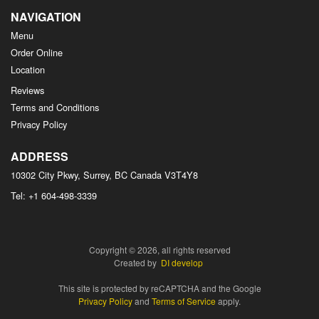
NAVIGATION
Menu
Order Online
Location
Reviews
Terms and Conditions
Privacy Policy
ADDRESS
10302 City Pkwy, Surrey, BC
Canada
V3T4Y8
Tel:
+1 604-498-3339
Copyright © 2026, all rights reserved
Created by
DI develop
This site is protected by reCAPTCHA and the Google
Privacy Policy
and
Terms of Service
apply.