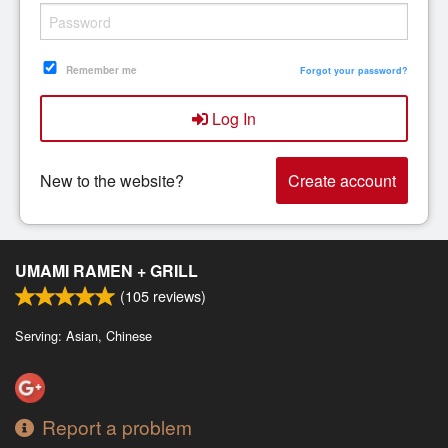
Remember me
Forgot your password?
Log In
New to the website?
Create account
UMAMI RAMEN + GRILL
(
105
reviews)
Serving: Asian, Chinese
Report a problem