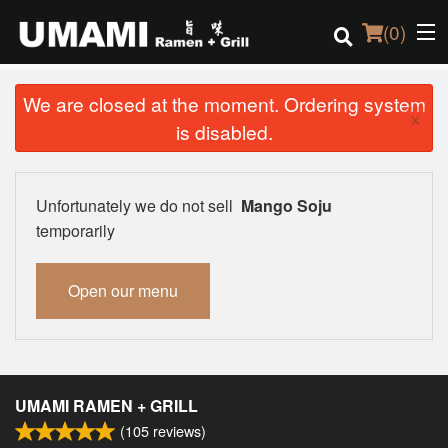
(
0
)
We are closed at the moment. Ordering system
×
is disabled.
Order Online
Location
Unfortunately we do not sell
Mango Soju
temporarily
Login
Open our menu
Registration
Cart (0)
UMAMI RAMEN + GRILL
Search
(
105
reviews)