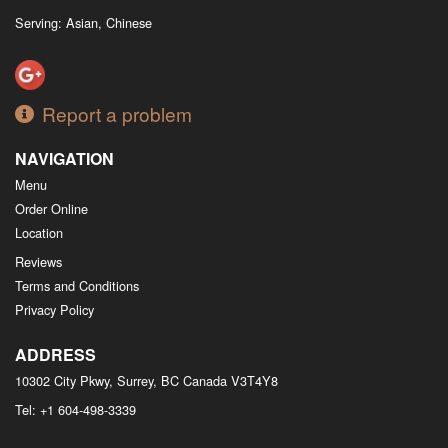
Serving: Asian, Chinese
Report a problem
NAVIGATION
Menu
Order Online
Location
Reviews
Terms and Conditions
Privacy Policy
ADDRESS
10302 City Pkwy, Surrey, BC
Canada
V3T4Y8
Tel:
+1 604-498-3339