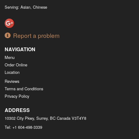
Serving: Asian, Chinese
Report a problem
NAVIGATION
Menu
Order Online
Location
Reviews
Terms and Conditions
Privacy Policy
ADDRESS
10302 City Pkwy, Surrey, BC
Canada
V3T4Y8
Tel:
+1 604-498-3339