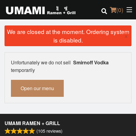
(
0
)
We are closed at the moment. Ordering system
×
is disabled.
Order Online
Location
Unfortunately we do not sell
Smirnoff Vodka
temporarily
Login
Open our menu
Registration
Cart (0)
UMAMI RAMEN + GRILL
Search
(
105
reviews)