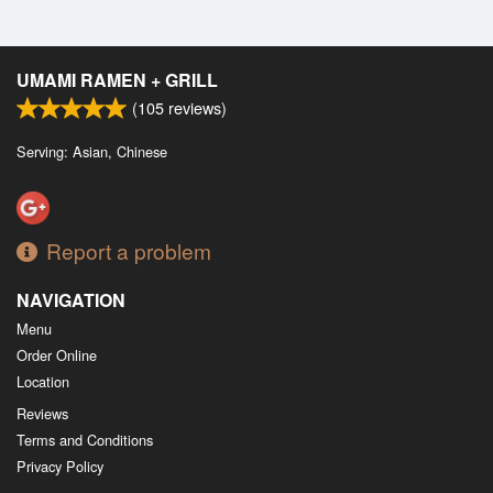
UMAMI RAMEN + GRILL
(
105
reviews)
Serving: Asian, Chinese
Report a problem
NAVIGATION
Menu
Order Online
Location
Reviews
Terms and Conditions
Privacy Policy