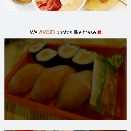
We
photos like these
AVOID