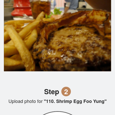
Step
2
Upload photo for
"110. Shrimp Egg Foo Yung"