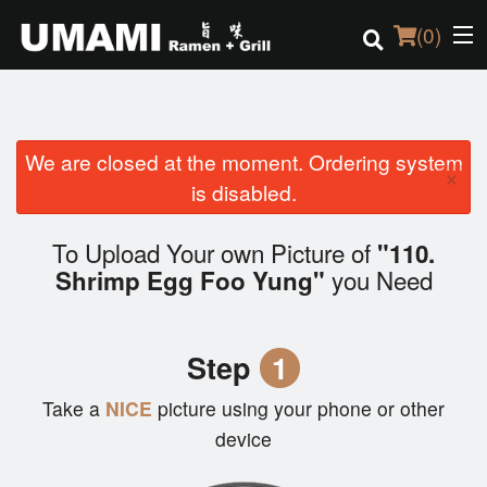
(
0
)
We are closed at the moment. Ordering system
Order Online
×
is disabled.
Location
To Upload Your own Picture of
"110.
Login
you Need
Shrimp Egg Foo Yung"
Registration
Step
1
Cart (0)
Take a
NICE
picture using your phone or other
device
Search