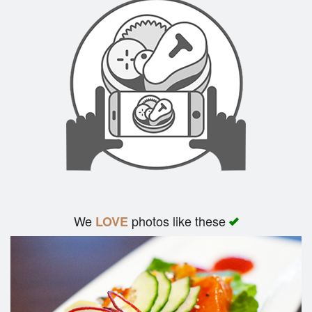
We
photos like these
LOVE