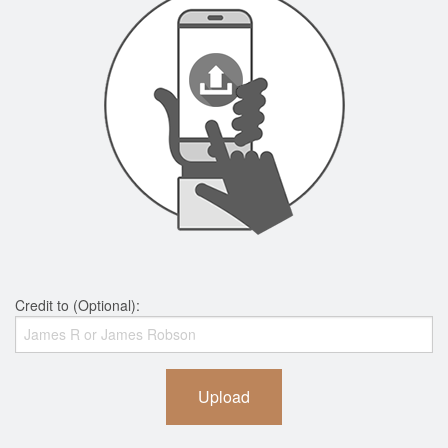
Credit to (Optional):
Upload