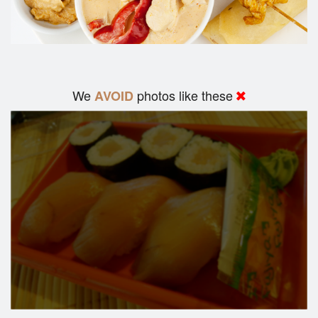
We
photos like these
AVOID