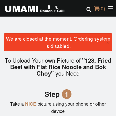
(
0
)
We are closed at the moment. Ordering system
Order Online
×
is disabled.
Location
To Upload Your own Picture of
"128. Fried
Login
Beef with Flat Rice Noodle and Bok
you Need
Choy"
Registration
Cart (0)
Step
1
Take a
NICE
picture using your phone or other
Search
device