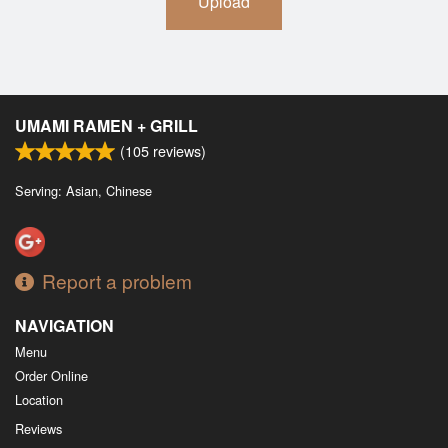
Upload
UMAMI RAMEN + GRILL
(
105
reviews)
Serving: Asian, Chinese
Report a problem
NAVIGATION
Menu
Order Online
Location
Reviews