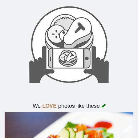
We
photos like these
LOVE