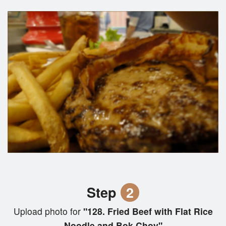
Step
2
Upload photo for
"128. Fried Beef with Flat Rice
Noodle and Bok Choy"