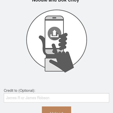
Credit to (Optional):