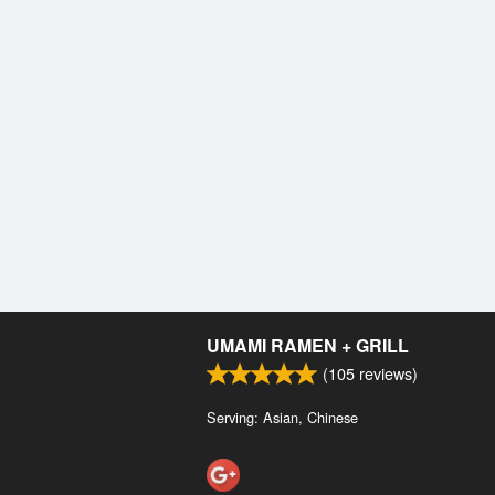
UMAMI RAMEN + GRILL
(
105
reviews)
Serving: Asian, Chinese