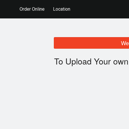
Order Online
Location
We 
To Upload Your own 