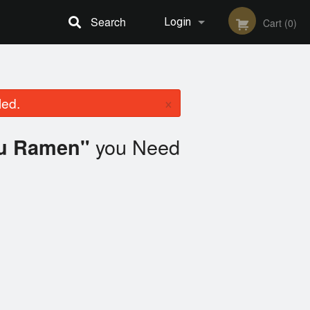
Search
Login
Cart (0)
Registration
×
led.
you Need
yu Ramen"