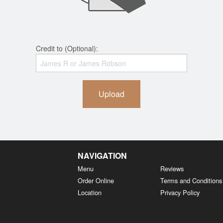
Credit to (Optional):
Upload
NAVIGATION
Menu
Reviews
Order Online
Terms and Conditions
Location
Privacy Policy