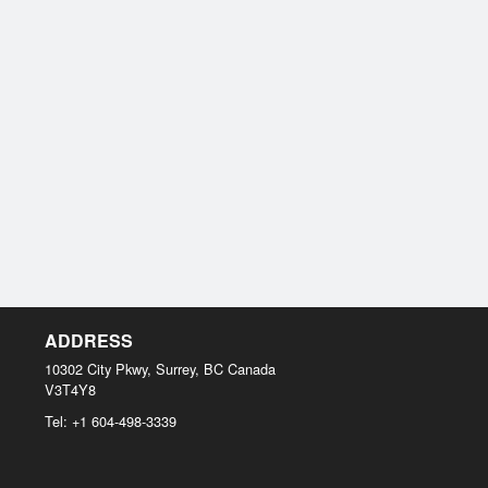
ADDRESS
10302 City Pkwy, Surrey, BC
Canada
V3T4Y8
Tel:
+1 604-498-3339