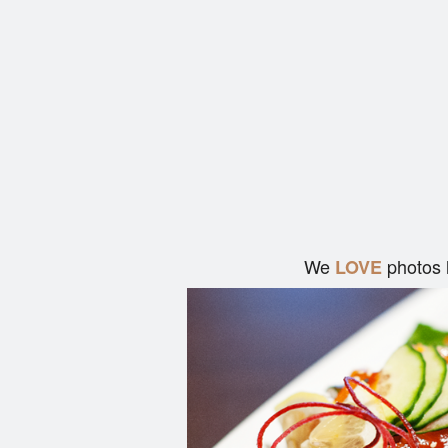
We
photos 
LOVE