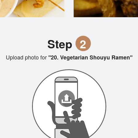
Step
2
Upload photo for
"20. Vegetarian Shouyu Ramen"