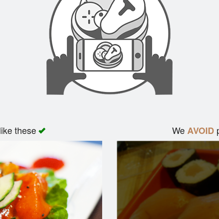
like these
We
p
AVOID