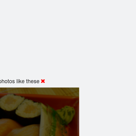
hotos like these