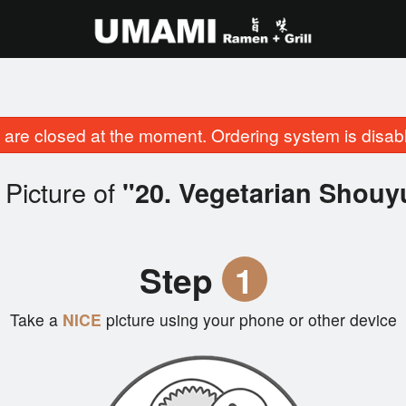
are closed at the moment. Ordering system is disab
Picture of
"20. Vegetarian Shou
Step
1
Take a
NICE
picture using your phone or other device