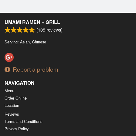
UMAMI RAMEN + GRILL
(
105
reviews)
Serving: Asian, Chinese
Report a problem
NAVIGATION
Menu
Order Online
Location
Reviews
Terms and Conditions
Privacy Policy