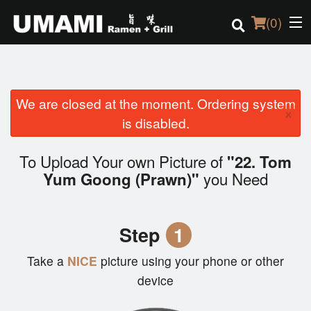
(
0
)
We are closed at the moment. Ordering system
Order Online
×
is disabled.
Location
To Upload Your own Picture of
"22. Tom
Login
you Need
Yum Goong (Prawn)"
Registration
Step
1
Cart (0)
Take a
NICE
picture using your phone or other
device
Search