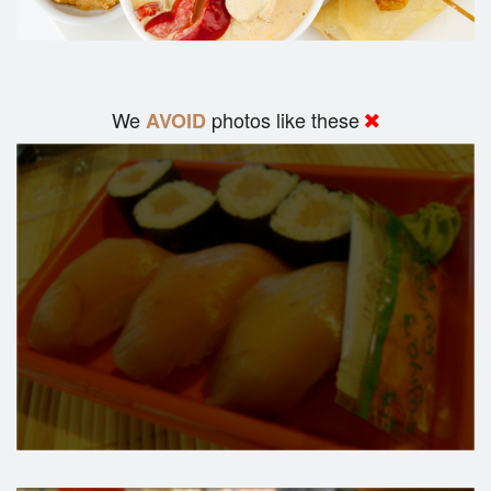
We
photos like these
AVOID