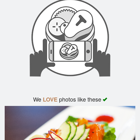
We
photos like these
LOVE