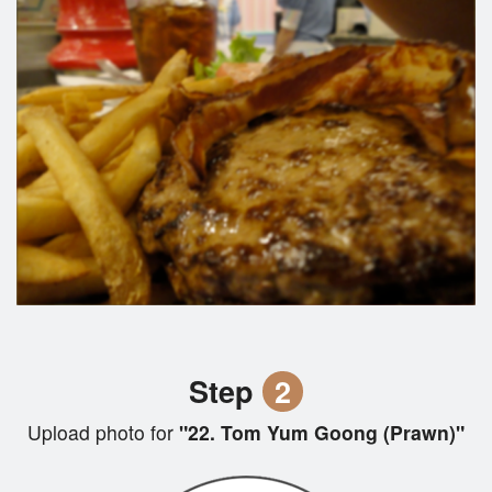
Step
2
Upload photo for
"22. Tom Yum Goong (Prawn)"