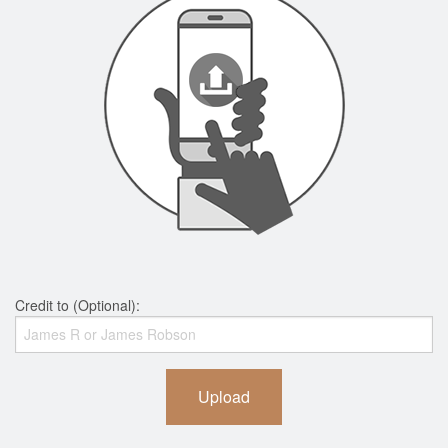
Credit to (Optional):
Upload