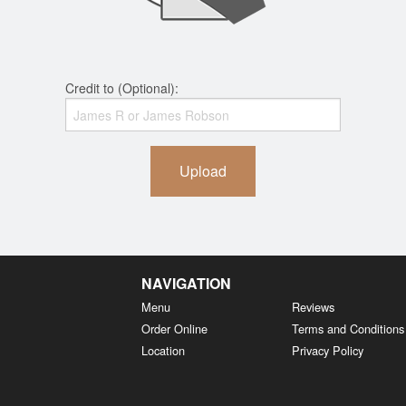
Credit to (Optional):
Upload
NAVIGATION
Menu
Reviews
Order Online
Terms and Conditions
Location
Privacy Policy