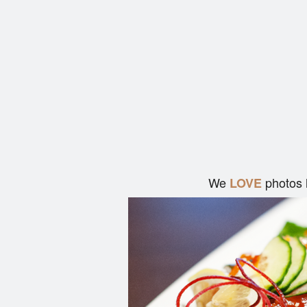
We
photos 
LOVE