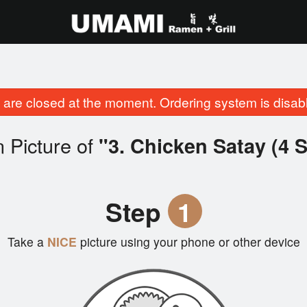
are closed at the moment. Ordering system is disab
 Picture of
"3. Chicken Satay (4 
Step
1
Take a
NICE
picture using your phone or other device