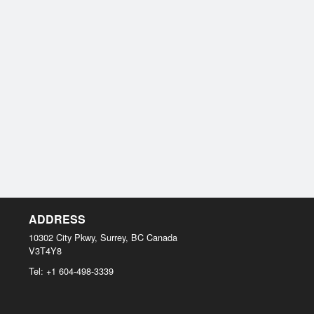
ADDRESS
10302 City Pkwy, Surrey, BC
Canada
V3T4Y8
Tel:
+1 604-498-3339