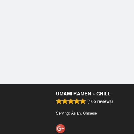
UMAMI RAMEN + GRILL
(
105
reviews)
Serving: Asian, Chinese