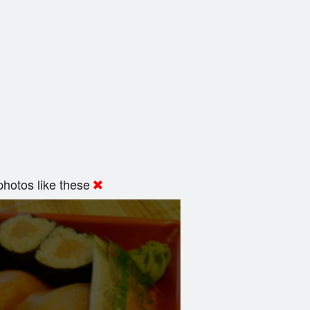
hotos like these