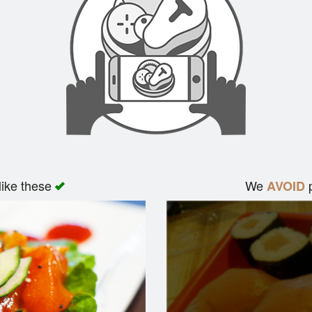
like these
We
p
AVOID