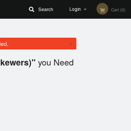
Search
Login
Cart (0)
Registration
×
led.
you Need
Skewers)"