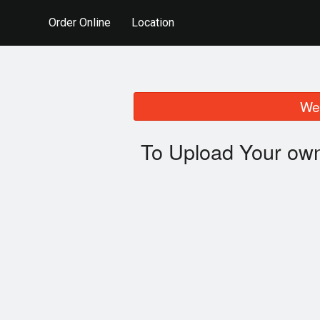
Order Online
Location
We 
To Upload Your own