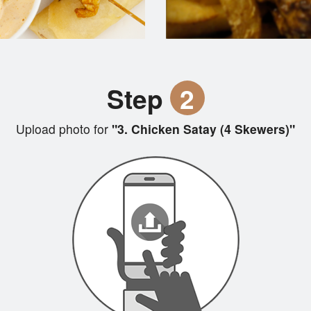
Step
2
Upload photo for
"3. Chicken Satay (4 Skewers)"