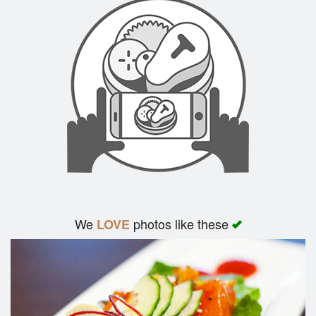
We
photos like these
LOVE