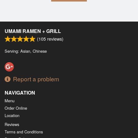
UMAMI RAMEN + GRILL
(
105
reviews)
Serving: Asian, Chinese
Report a problem
NAVIGATION
Menu
Order Online
Location
Reviews
Terms and Conditions