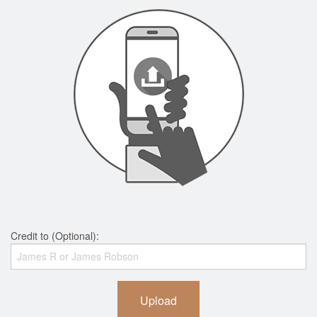
Credit to (Optional):
Upload