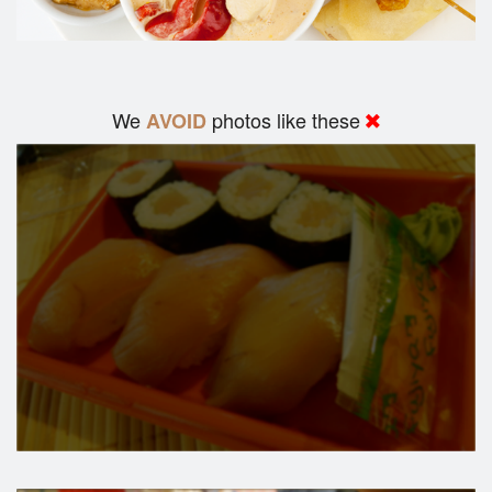
We
photos like these
AVOID