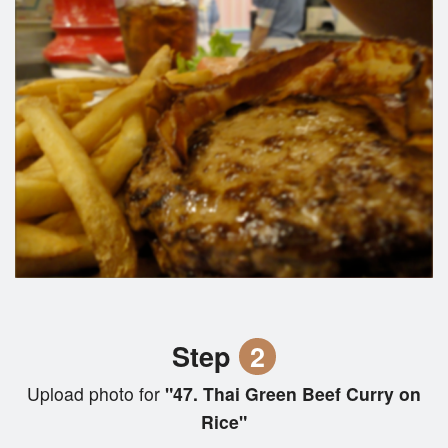
Step
2
Upload photo for
"47. Thai Green Beef Curry on
Rice"