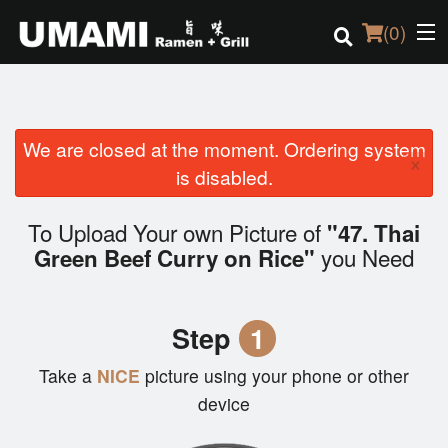
(
0
)
We are closed at the moment. Ordering system
Order Online
×
is disabled.
Location
To Upload Your own Picture of
"47. Thai
Login
you Need
Green Beef Curry on Rice"
Registration
Step
1
Cart (0)
Take a
NICE
picture using your phone or other
device
Search