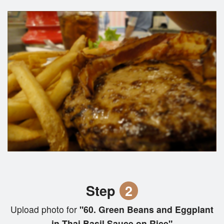
Step
2
Upload photo for
"60. Green Beans and Eggplant
in Thai Basil Sauce on Rice"