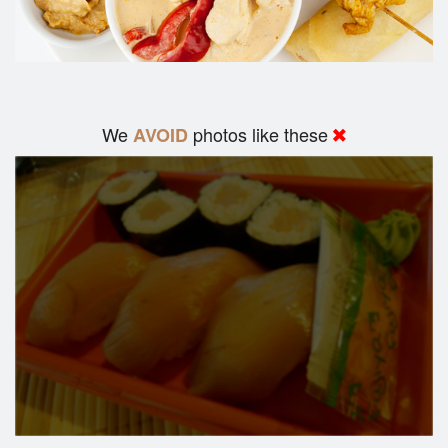
We
photos like these
AVOID