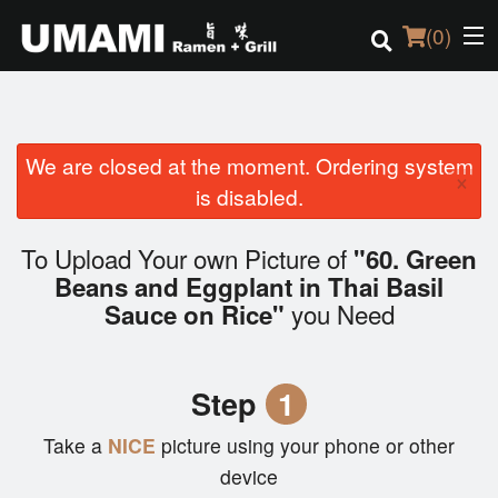
(
0
)
We are closed at the moment. Ordering system
Order Online
×
is disabled.
Location
To Upload Your own Picture of
"60. Green
Login
Beans and Eggplant in Thai Basil
you Need
Sauce on Rice"
Registration
Cart (0)
Step
1
Take a
NICE
picture using your phone or other
Search
device