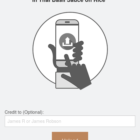
Credit to (Optional):