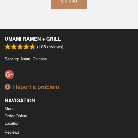
Upload
UMAMI RAMEN + GRILL
(
105
reviews)
Serving: Asian, Chinese
Report a problem
NAVIGATION
Menu
Order Online
Location
Reviews