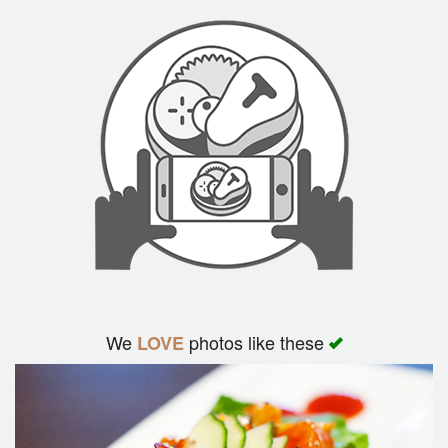
We
photos like these
LOVE