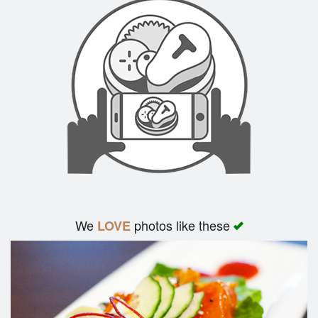
We
photos like these
LOVE