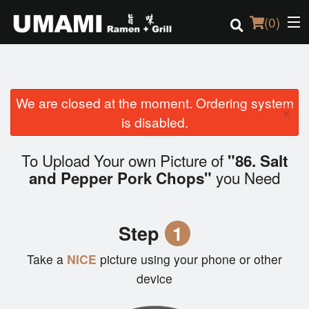
(
0
)
We are closed at the moment. Ordering system
Order Online
×
is disabled.
Location
To Upload Your own Picture of
"86. Salt
Login
you Need
and Pepper Pork Chops"
Registration
Step
1
Cart (0)
Take a
NICE
picture using your phone or other
device
Search