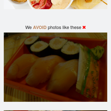
We
photos like these
AVOID