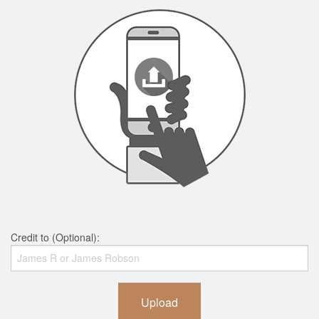
Credit to (Optional):
Upload