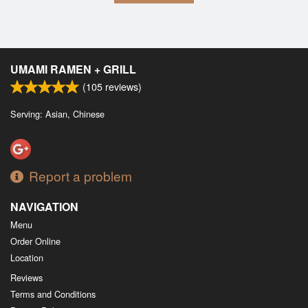
UMAMI RAMEN + GRILL
(
105
reviews)
Serving: Asian, Chinese
Report a problem
NAVIGATION
Menu
Order Online
Location
Reviews
Terms and Conditions