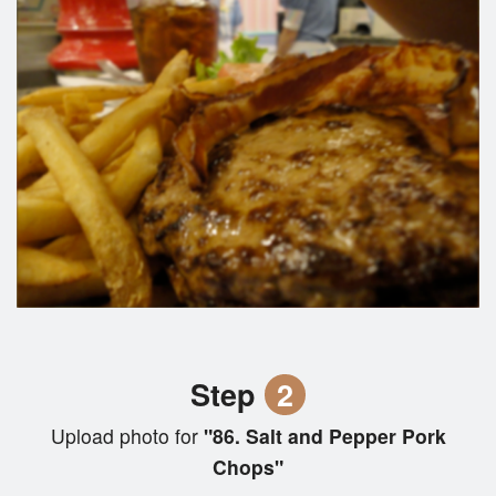
Step
2
Upload photo for
"86. Salt and Pepper Pork
Chops"