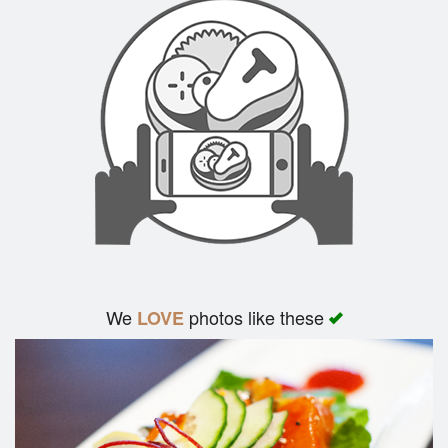
We
photos like these
LOVE