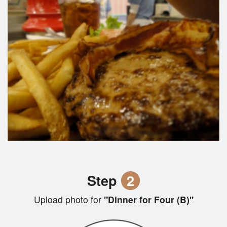
Step
2
Upload photo for
"Dinner for Four (B)"