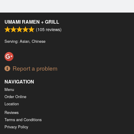
UMAMI RAMEN + GRILL
(
105
reviews)
Serving: Asian, Chinese
Report a problem
NAVIGATION
Menu
Order Online
Location
Reviews
Terms and Conditions
Privacy Policy