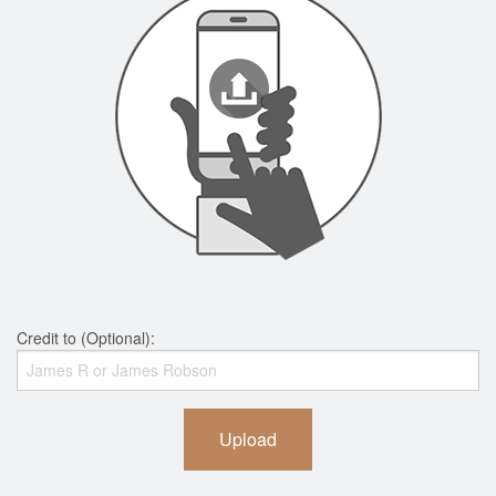
Credit to (Optional):
Upload