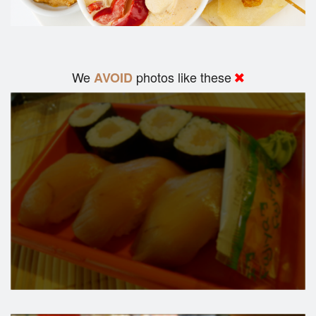
We
photos like these
AVOID