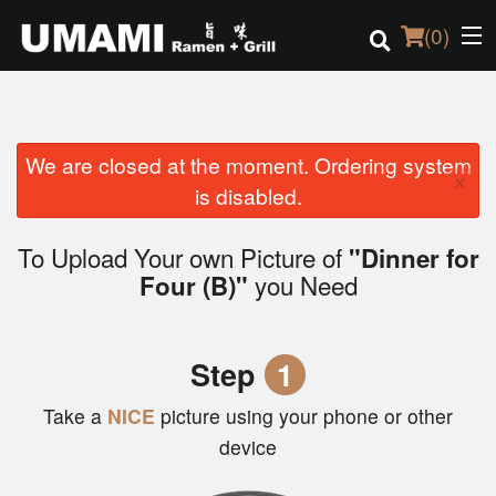
(
0
)
We are closed at the moment. Ordering system
Order Online
×
is disabled.
Location
To Upload Your own Picture of
"Dinner for
Login
you Need
Four (B)"
Registration
Step
1
Cart (0)
Take a
NICE
picture using your phone or other
device
Search