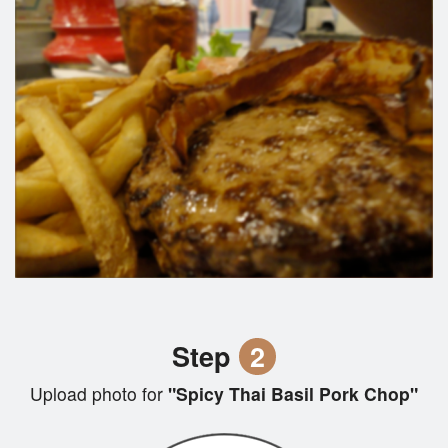
Step
2
Upload photo for
"Spicy Thai Basil Pork Chop"