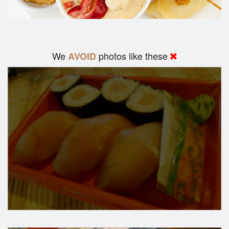
We
photos like these
AVOID