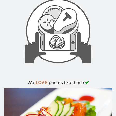
We
photos like these
LOVE