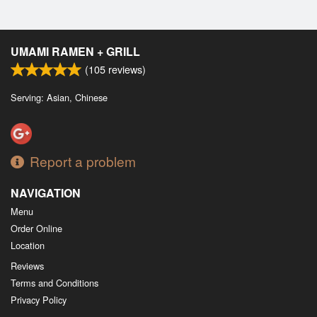
UMAMI RAMEN + GRILL
(
105
reviews)
Serving: Asian, Chinese
Report a problem
NAVIGATION
Menu
Order Online
Location
Reviews
Terms and Conditions
Privacy Policy