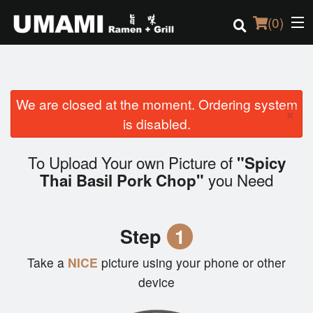
(
0
)
We are closed at the moment. Ordering system
Order Online
×
is disabled.
Location
To Upload Your own Picture of
"Spicy
Login
you Need
Thai Basil Pork Chop"
Registration
Step
1
Cart (0)
Take a
NICE
picture using your phone or other
device
Search