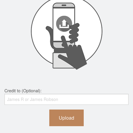
Credit to (Optional):
Upload