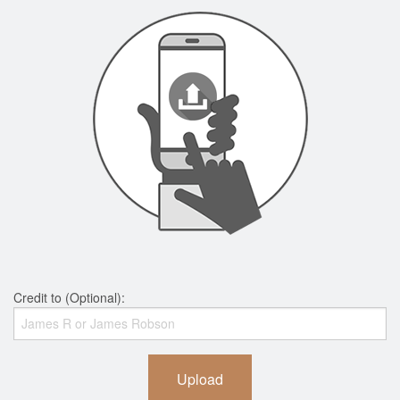
Credit to (Optional):
Upload