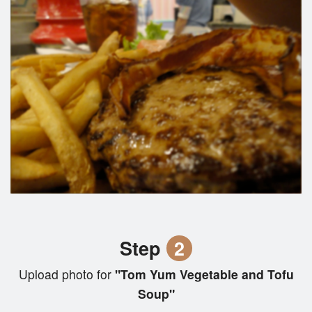
Step
2
Upload photo for
"Tom Yum Vegetable and Tofu
Soup"