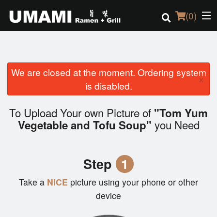
(
0
)
We are closed at the moment. Ordering system
Order Online
×
is disabled.
Location
To Upload Your own Picture of
"Tom Yum
Login
you Need
Vegetable and Tofu Soup"
Registration
Step
1
Cart (0)
Take a
NICE
picture using your phone or other
device
Search