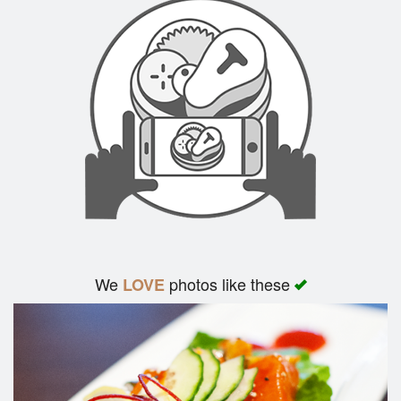
We
photos like these
LOVE