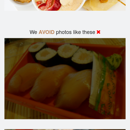
We
photos like these
AVOID