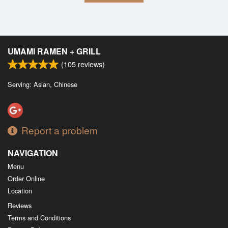
UMAMI RAMEN + GRILL
(
105
reviews)
Serving: Asian, Chinese
Report a problem
NAVIGATION
Menu
Order Online
Location
Reviews
Terms and Conditions