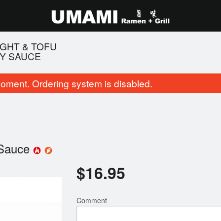
IGHT & TOFU
CY SAUCE
oment. Ordering system is disabled.
 Sauce
. Shio Tonkotsu Black Garlic
97. House Special 
$
16.95
$16.95
$19.95
Comment