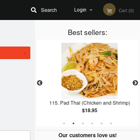
Search
Login
Cart (0)
Registration
Best sellers:
×
Fried Rice
115. Pad Thai (Chicken and Shrimp)
$18.95
Our customers love us!