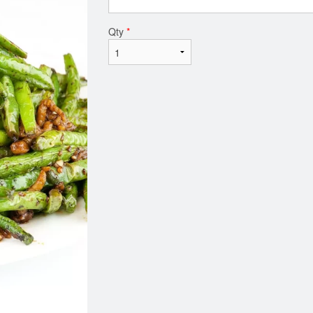
Qty
*