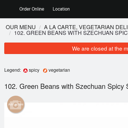
Order Online
Location
OUR MENU
A LA CARTE, VEGETARIAN DEL
102. GREEN BEANS WITH SZECHUAN SPI
We are closed at the m
Legend:
spicy
vegetarian
102. Green Beans with Szechuan Spicy
2
Add picture