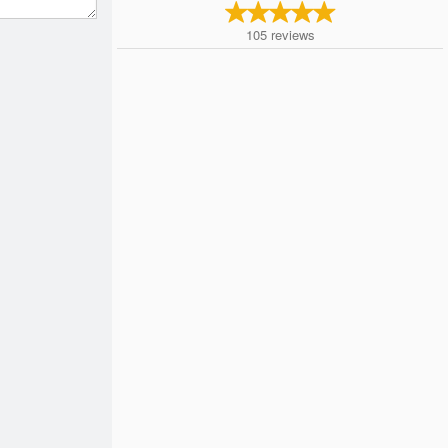
105
reviews