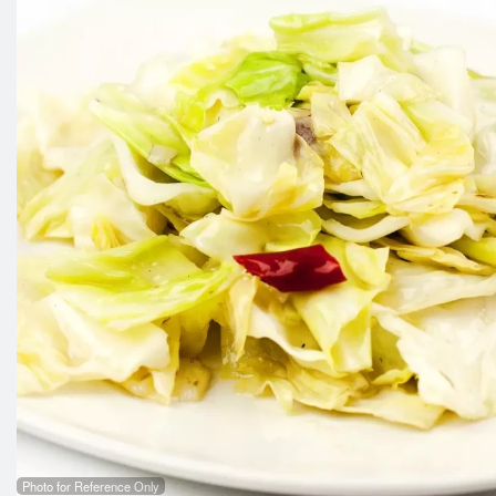
Photo for Reference Only