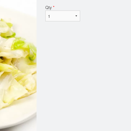
Qty
*