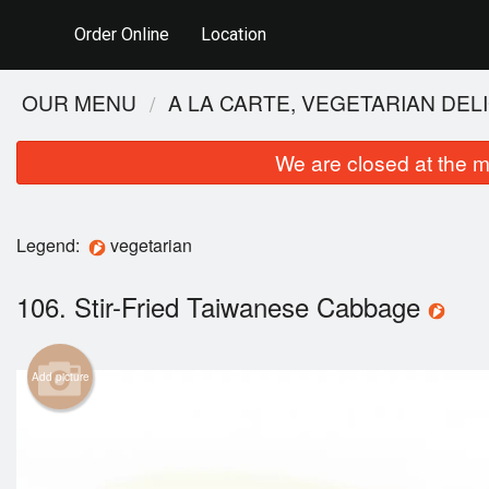
Order Online
Location
OUR MENU
A LA CARTE, VEGETARIAN DEL
We are closed at the m
Legend:
vegetarian
106. Stir-Fried Taiwanese Cabbage
115.
Add picture