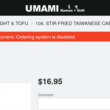
IGHT & TOFU
106. STIR-FRIED TAIWANESE C
oment. Ordering system is disabled.
$
16.95
 Pad Thai (Chicken and Shrimp)
2. Shio Tonkotsu Bl
$18.95
$16.95
Comment