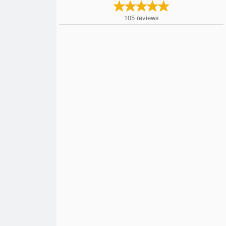
105
reviews