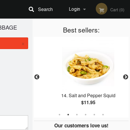
Search
Login
Cart (0)
ABBAGE
Registration
Best sellers:
×
ack Garlic
14. Salt and Pepper Squid
$11.95
Our customers love us!