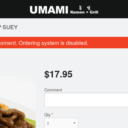
P SUEY
oment. Ordering system is disabled.
$
17.95
Comment
14. Salt and Pepper Squid
102. BBQ Pork Fr
$11.95
$16.95
Qty
*