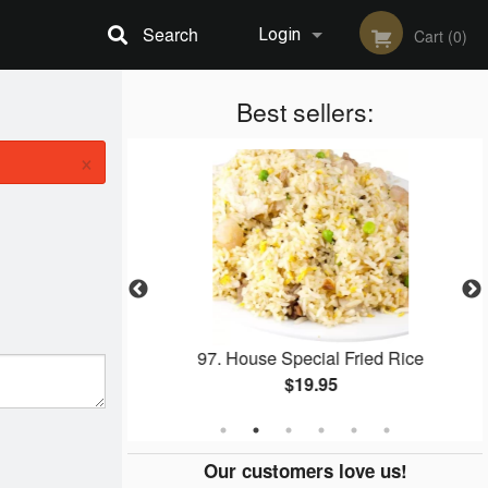
Search
Login
Cart (0)
Registration
Best sellers:
×
ied Rice
97. House Special Fried Rice
$19.95
Our customers love us!