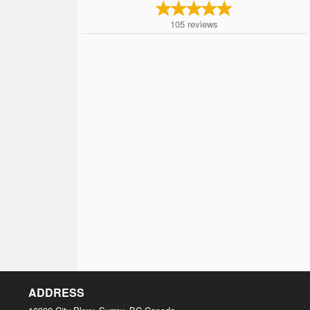
105
reviews
ADDRESS