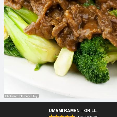
Photo for Reference Only
UMAMI RAMEN + GRILL
(
105
reviews)