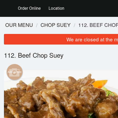
Order Online
Location
OUR MENU
CHOP SUEY
112. BEEF CHO
We are closed at the m
112. Beef Chop Suey
Add picture