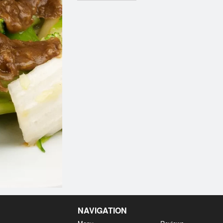
NAVIGATION