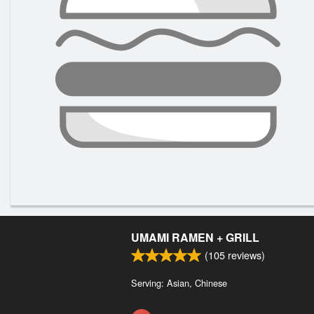
UMAMI RAMEN + GRILL
(
105
reviews)
Serving: Asian, Chinese