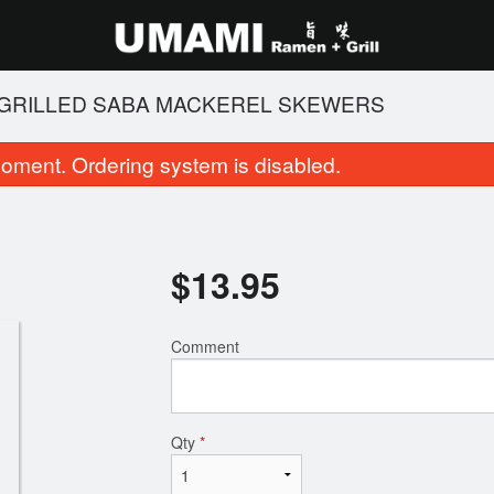
 GRILLED SABA MACKEREL SKEWERS
oment. Ordering system is disabled.
$
13.95
Comment
102. BBQ Pork Fried Rice
14. Salt and Pep
$16.95
$11.95
Qty
*