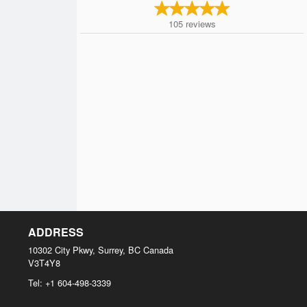
105
reviews
ADDRESS
10302 City Pkwy, Surrey, BC
Canada
V3T4Y8
Tel:
+1 604-498-3339