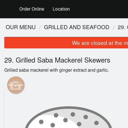
Order Online
Location
OUR MENU
GRILLED AND SEAFOOD
29.
We are closed at the m
29. Grilled Saba Mackerel Skewers
Grilled saba mackerel with ginger extract and garlic.
Add picture