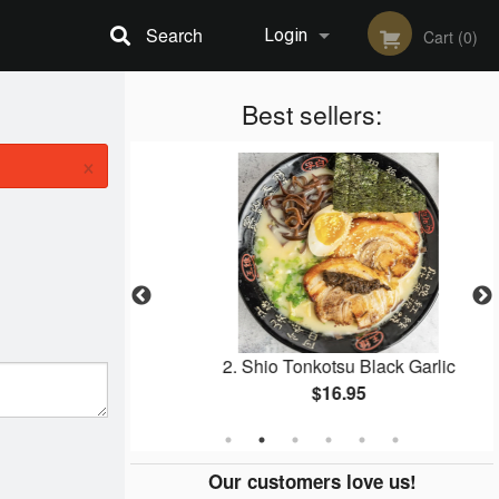
Search
Login
Cart (0)
Registration
Best sellers:
×
per Squid
2. Shio Tonkotsu Black Garlic
$16.95
Our customers love us!