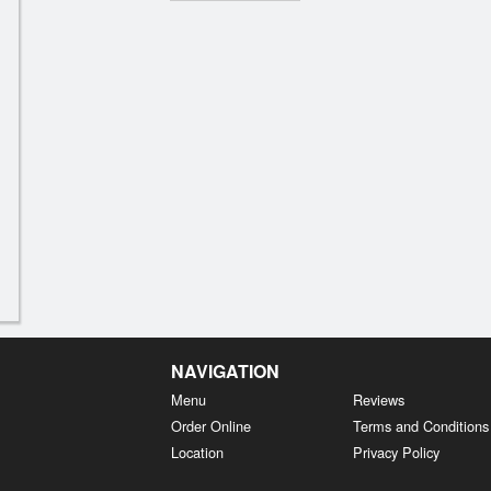
NAVIGATION
Menu
Reviews
Order Online
Terms and Conditions
Location
Privacy Policy