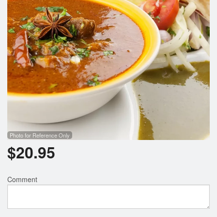
Photo for Reference Only
$
20.95
Comment