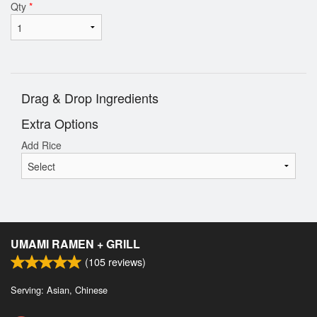
Qty
*
Drag & Drop Ingredients
Extra Options
Add Rice
UMAMI RAMEN + GRILL
(
105
reviews)
Serving: Asian, Chinese