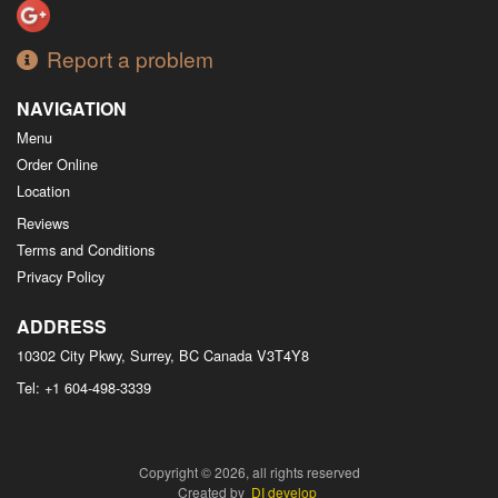
Report a problem
NAVIGATION
Menu
Order Online
Location
Reviews
Terms and Conditions
Privacy Policy
ADDRESS
10302 City Pkwy, Surrey, BC
Canada
V3T4Y8
Tel:
+1 604-498-3339
Copyright © 2026, all rights reserved
Created by
DI develop