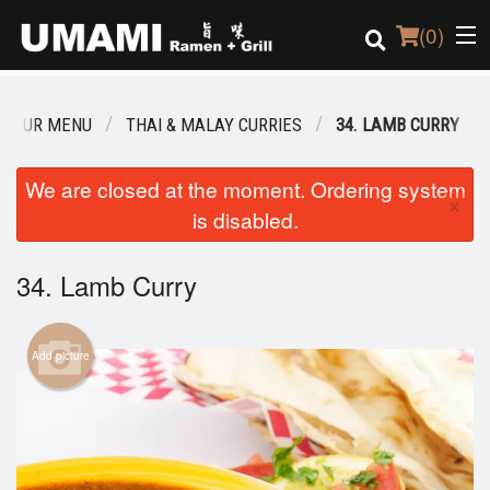
(
0
)
OUR MENU
THAI & MALAY CURRIES
34. LAMB CURRY
Order Online
We are closed at the moment. Ordering system
×
is disabled.
Location
Login
34. Lamb Curry
Registration
Add picture
Cart (0)
Search