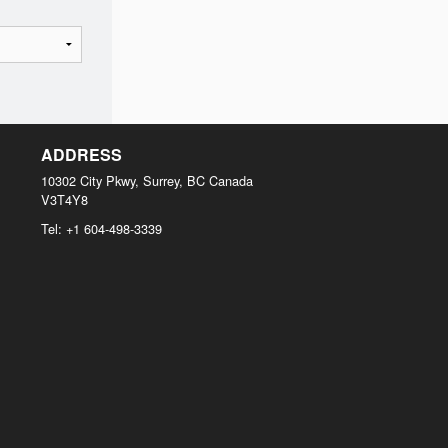
ADDRESS
10302 City Pkwy, Surrey, BC
Canada
V3T4Y8
Tel:
+1 604-498-3339