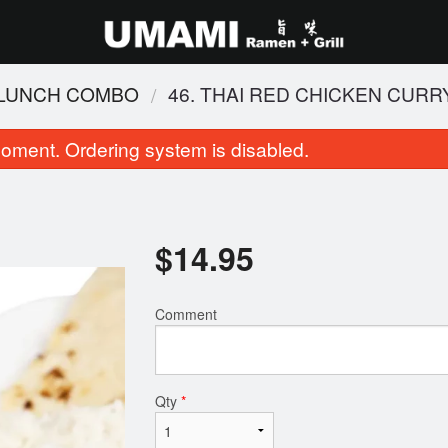
 LUNCH COMBO
46. THAI RED CHICKEN CURR
oment. Ordering system is disabled.
$
14.95
Comment
 Pad Thai (Chicken and Shrimp)
102. BBQ Pork Fr
$18.95
$16.95
Qty
*