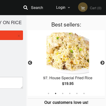
Search
Login
Cart (0)
Y ON RICE
Registration
Best sellers:
×
ied Rice
97. House Special Fried Rice
$19.95
Our customers love us!