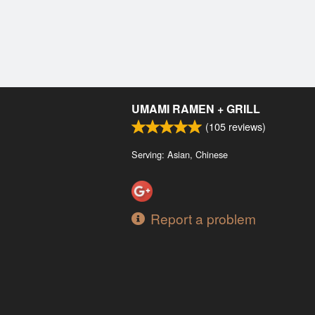
UMAMI RAMEN + GRILL
(
105
reviews)
Serving: Asian, Chinese
Report a problem