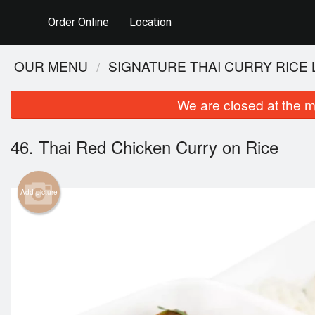
Order Online
Location
OUR MENU
SIGNATURE THAI CURRY RICE
We are closed at the m
46. Thai Red Chicken Curry on Rice
Add picture
115.