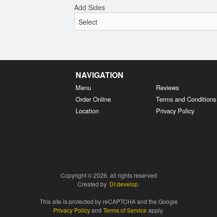
Add Sides
NAVIGATION
Menu
Reviews
Order Online
Terms and Conditions
Location
Privacy Policy
Copyright © 2026, all rights reserved
Created by
DI develop
This site is protected by reCAPTCHA and the Google
Privacy Policy
and
Terms of Service
apply.