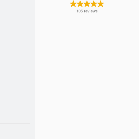
105
reviews