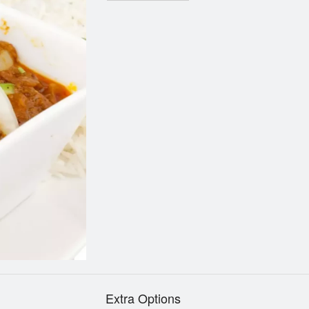
Extra Options