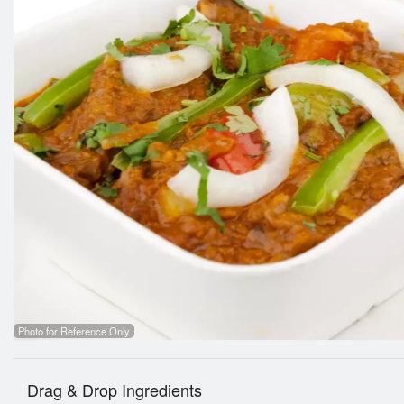
Photo for Reference Only
Drag & Drop Ingredients