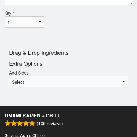
Qty
*
Drag & Drop Ingredients
Extra Options
Add Sides
UMAMI RAMEN + GRILL
(
105
reviews)
Serving: Asian, Chinese