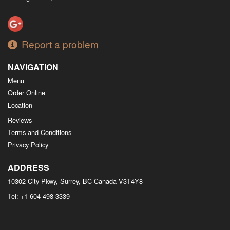
Report a problem
NAVIGATION
Menu
Order Online
Location
Reviews
Terms and Conditions
Privacy Policy
ADDRESS
10302 City Pkwy, Surrey, BC
Canada
V3T4Y8
Tel:
+1 604-498-3339