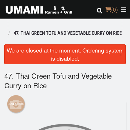
(
0
)
BO
47. THAI GREEN TOFU AND VEGETABLE CURRY ON RICE
Order Online
We are closed at the moment. Ordering system
×
is disabled.
Location
Login
47. Thai Green Tofu and Vegetable
Curry on Rice
Registration
Cart (0)
Add picture
Search