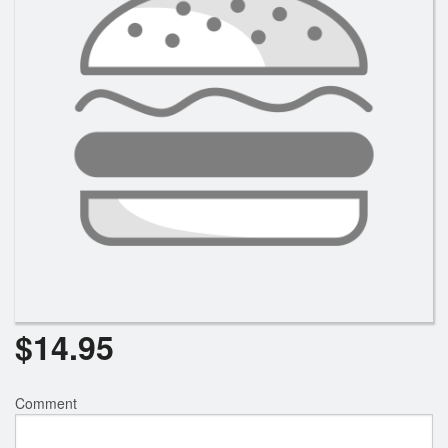
$
14.95
Comment