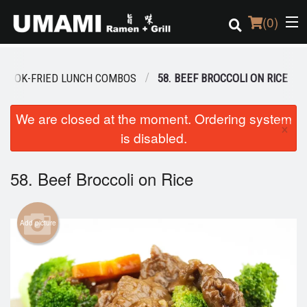
(
0
)
AL WOK-FRIED LUNCH COMBOS
58. BEEF BROCCOLI ON RICE
Order Online
We are closed at the moment. Ordering system
×
is disabled.
Location
Login
58. Beef Broccoli on Rice
Registration
Add picture
Cart (0)
Search