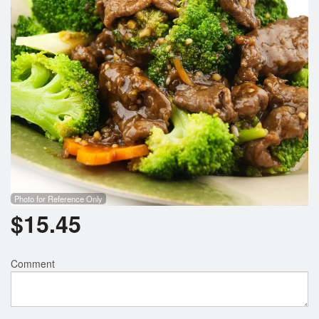
Photo for Reference Only
$
15.45
Comment