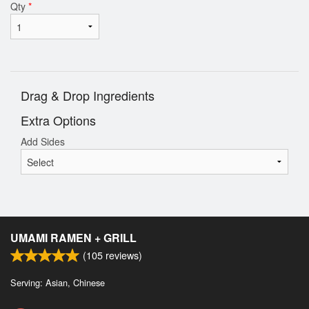
Qty
*
Drag & Drop Ingredients
Extra Options
Add Sides
UMAMI RAMEN + GRILL
(
105
reviews)
Serving: Asian, Chinese