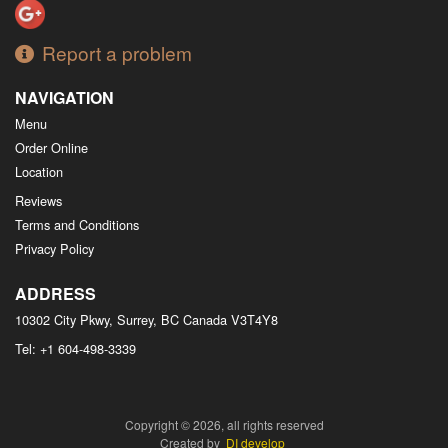
Report a problem
NAVIGATION
Menu
Order Online
Location
Reviews
Terms and Conditions
Privacy Policy
ADDRESS
10302 City Pkwy, Surrey, BC
Canada
V3T4Y8
Tel:
+1 604-498-3339
Copyright © 2026, all rights reserved
Created by
DI develop