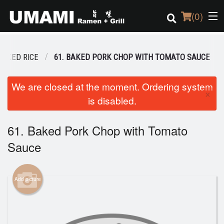
(
0
)
BAKED RICE
61. BAKED PORK CHOP WITH TOMATO SAUCE
Order Online
We are closed at the moment. Ordering system
×
is disabled.
Location
Login
61. Baked Pork Chop with Tomato
Sauce
Registration
Cart (0)
Add picture
Search