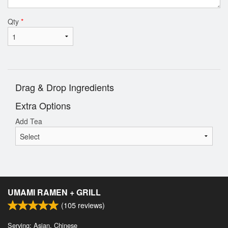
Qty
*
Drag & Drop Ingredients
Extra Options
Add Tea
UMAMI RAMEN + GRILL
(
105
reviews)
Serving: Asian, Chinese