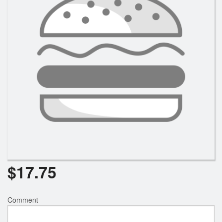
$
17.75
Comment