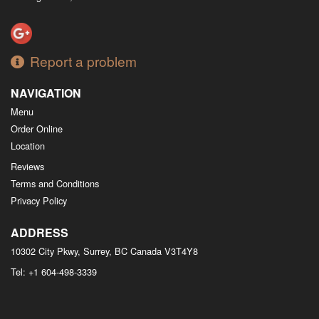
Report a problem
NAVIGATION
Menu
Order Online
Location
Reviews
Terms and Conditions
Privacy Policy
ADDRESS
10302 City Pkwy, Surrey, BC
Canada
V3T4Y8
Tel:
+1 604-498-3339