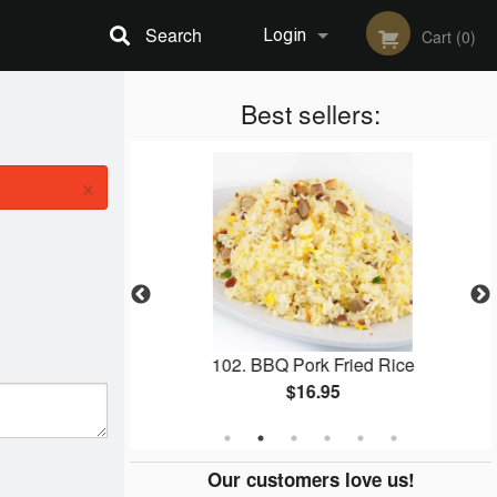
Search
Login
Cart (0)
Registration
Best sellers:
×
ack Garlic
102. BBQ Pork Fried Rice
$16.95
Our customers love us!