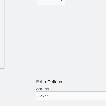
Extra Options
Add Tea