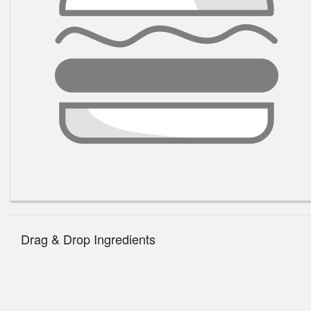
Drag & Drop Ingredients