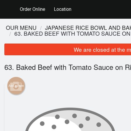
Order Online
Location
OUR MENU
JAPANESE RICE BOWL AND BA
63. BAKED BEEF WITH TOMATO SAUCE ON
We are closed at the m
63. Baked Beef with Tomato Sauce on R
Add picture