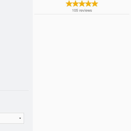
105
reviews