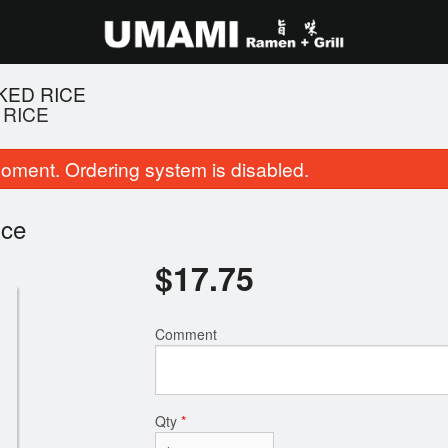
KED RICE
 RICE
oment. Ordering system is disabled.
ice
$
17.75
14. Salt and Pepper Squid
2. Shio Tonkotsu Bl
Comment
$11.95
$16.95
Qty
*