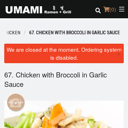
(
0
)
CHICKEN
67. CHICKEN WITH BROCCOLI IN GARLIC SAUCE
Order Online
We are closed at the moment. Ordering system
×
is disabled.
Location
Login
67. Chicken with Broccoli in Garlic
Sauce
Registration
Cart (0)
Add picture
Search