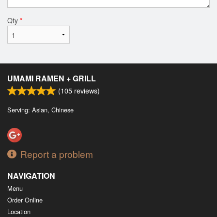
Qty
*
UMAMI RAMEN + GRILL
(
105
reviews)
Serving: Asian, Chinese
Report a problem
NAVIGATION
Menu
Order Online
Location