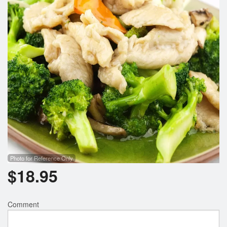
Photo for Reference Only
$
18.95
Comment