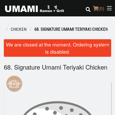
(
0
)
NU
CHICKEN
68. SIGNATURE UMAMI TERIYAKI CHICKEN
Order Online
We are closed at the moment. Ordering system
×
is disabled.
Location
Login
68. Signature Umami Teriyaki Chicken
Registration
Add picture
Cart (0)
Search