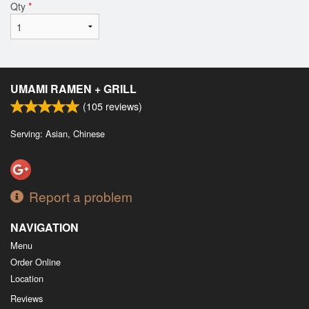
Qty
*
UMAMI RAMEN + GRILL
(
105
reviews)
Serving: Asian, Chinese
Report a problem
NAVIGATION
Menu
Order Online
Location
Reviews