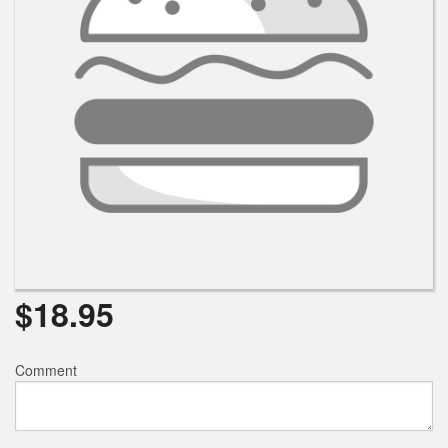
$
18.95
Comment