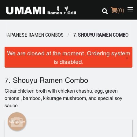
(
0
)
JAPANESE RAMEN COMBOS
7. SHOUYU RAMEN COMBO
Order Online
We are closed at the moment. Ordering system
×
is disabled.
Location
Login
7. Shouyu Ramen Combo
Clear chicken broth with chicken chashu, egg, green
Registration
onions , bamboo, kikurage mushroom, and special soy
sauce.
Cart (0)
Add picture
Search