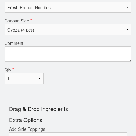
Choose Side
*
Comment
Qty
*
Drag & Drop Ingredients
Extra Options
Add Side Toppings