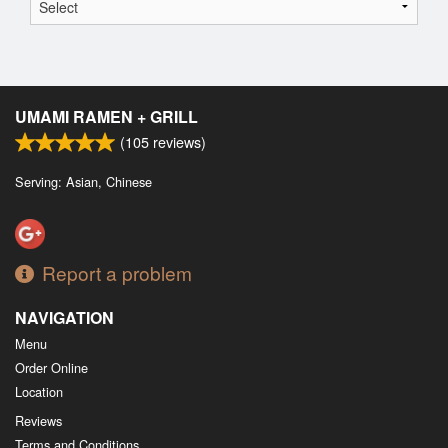
UMAMI RAMEN + GRILL
(
105
reviews)
Serving: Asian, Chinese
Report a problem
NAVIGATION
Menu
Order Online
Location
Reviews
Terms and Conditions