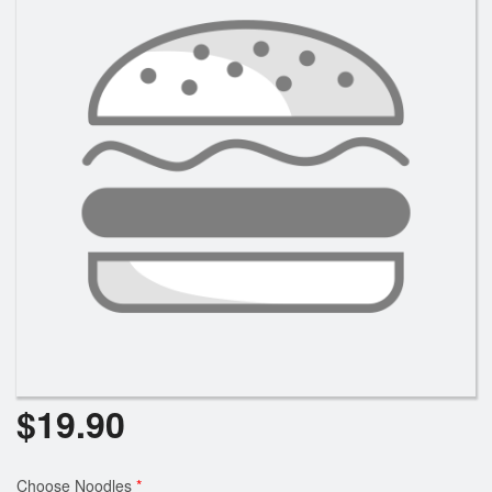
$
19.90
Choose Noodles
*