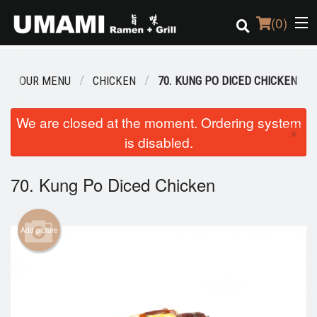
(
0
)
OUR MENU
CHICKEN
70. KUNG PO DICED CHICKEN
Order Online
We are closed at the moment. Ordering system
×
is disabled.
Location
Login
70. Kung Po Diced Chicken
Registration
Add picture
Cart (0)
Search