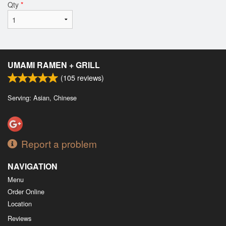
Qty
*
UMAMI RAMEN + GRILL
(
105
reviews)
Serving: Asian, Chinese
Report a problem
NAVIGATION
Menu
Order Online
Location
Reviews