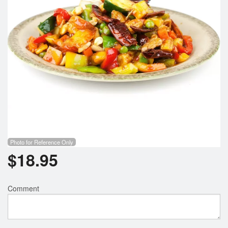
Photo for Reference Only
$
18.95
Comment