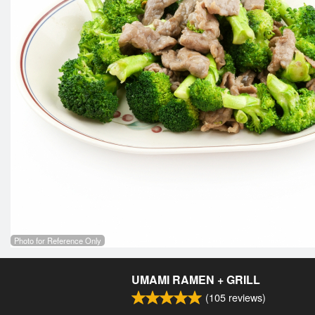
Photo for Reference Only
UMAMI RAMEN + GRILL
(
105
reviews)