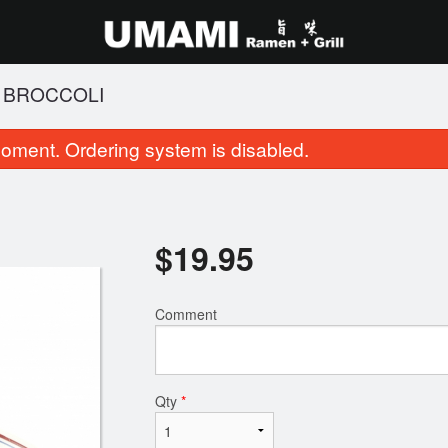
H BROCCOLI
oment. Ordering system is disabled.
$
19.95
Comment
. Shio Tonkotsu Black Garlic
14. Salt and Pepp
$16.95
$11.95
Qty
*