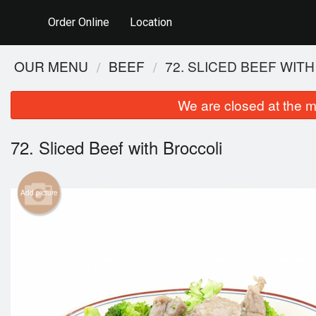
Order Online
Location
OUR MENU
BEEF
72. SLICED BEEF WIT
We are closed at the m
72. Sliced Beef with Broccoli
Add picture
2