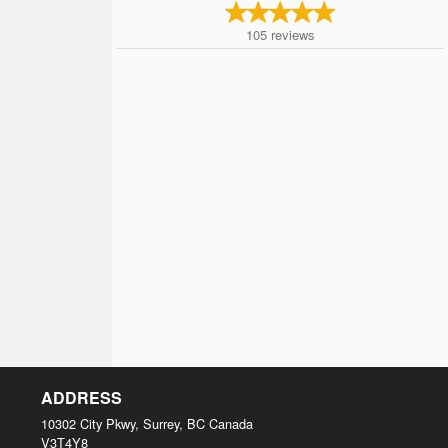
105
reviews
ADDRESS
10302 City Pkwy, Surrey, BC
Canada
V3T4Y8