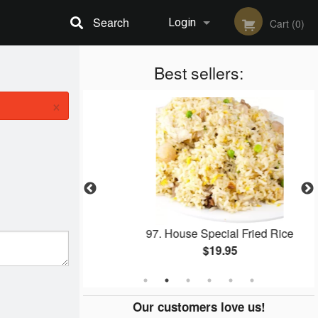
Search
Login
Cart (0)
Registration
Best sellers:
×
er Squid
97. House Special Fried Rice
$19.95
Our customers love us!