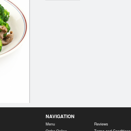
NAVIGATION
Menu
Reviews
Order Online
Terms and Conditions