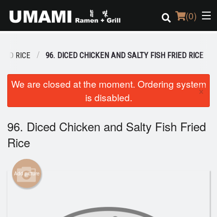
(
0
)
RIED RICE
96. DICED CHICKEN AND SALTY FISH FRIED RICE
Order Online
We are closed at the moment. Ordering system
×
is disabled.
Location
Login
96. Diced Chicken and Salty Fish Fried
Rice
Registration
Cart (0)
Add picture
Search