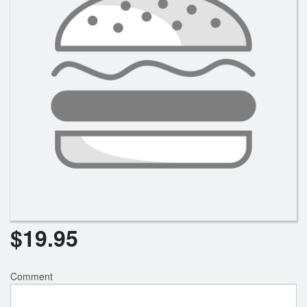
$
19.95
Comment