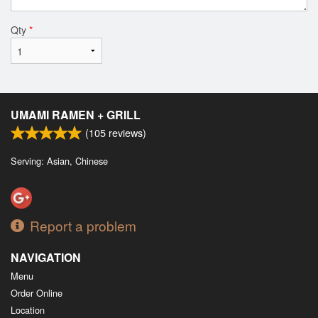
Qty
*
UMAMI RAMEN + GRILL
(
105
reviews)
Serving: Asian, Chinese
Report a problem
NAVIGATION
Menu
Order Online
Location