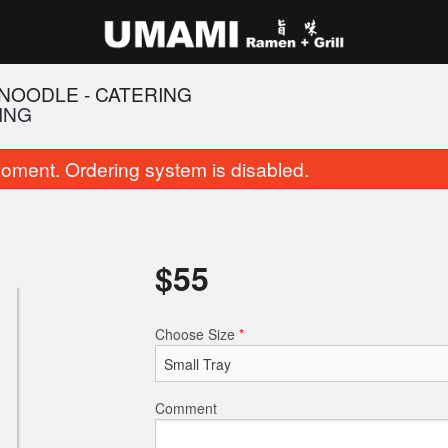
NOODLE - CATERING
ING
oment. Ordering system is disabled.
$
55
14. Salt and Pepper Squid
102. BBQ Pork Fr
Choose Size
*
$11.95
$16.95
Comment