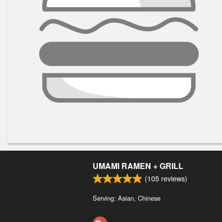
UMAMI RAMEN + GRILL
(
105
reviews)
Serving: Asian, Chinese