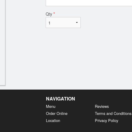
Qty
*
NAVIGATION
Menu
Reviews
Order Online
Terms and Conditions
Location
Privacy Policy