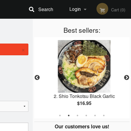
Search
Login
Cart (0)
Registration
Best sellers:
×
ied Rice
2. Shio Tonkotsu Black Garlic
$16.95
Our customers love us!