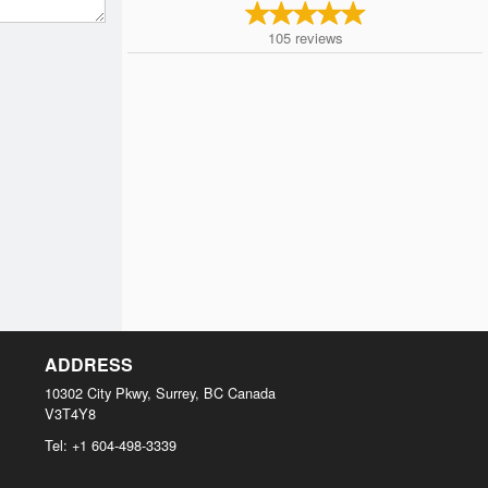
105
reviews
ADDRESS
10302 City Pkwy, Surrey, BC
Canada
V3T4Y8
Tel:
+1 604-498-3339