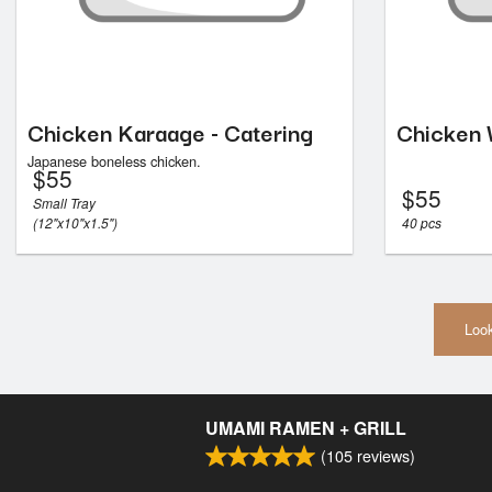
Chicken Karaage - Catering
Chicken 
Japanese boneless chicken.
$
55
$
55
Small Tray
(12"x10"x1.5")
40 pcs
Look
UMAMI RAMEN + GRILL
(
105
reviews)