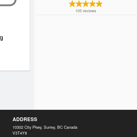
105
reviews
ng
ADDRESS
10302 City Pkwy, Surrey, BC
Canada
V3T4Y8