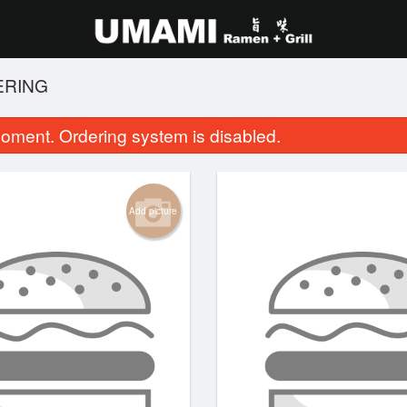
ERING
oment. Ordering system is disabled.
Add picture
 Pad Thai (Chicken and Shrimp)
11. Japanese Chick
$18.95
$12.95