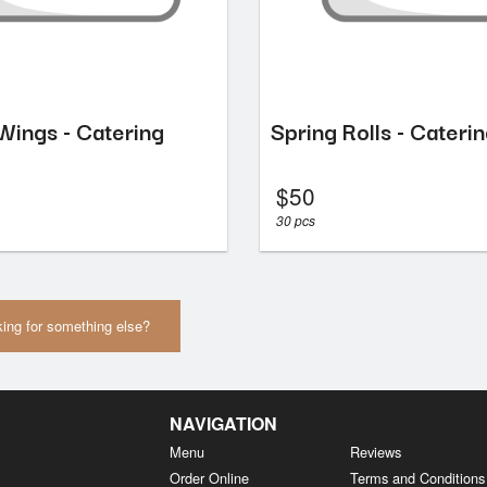
Wings - Catering
Spring Rolls - Cateri
$
50
30 pcs
ing for something else?
NAVIGATION
Menu
Reviews
Order Online
Terms and Conditions