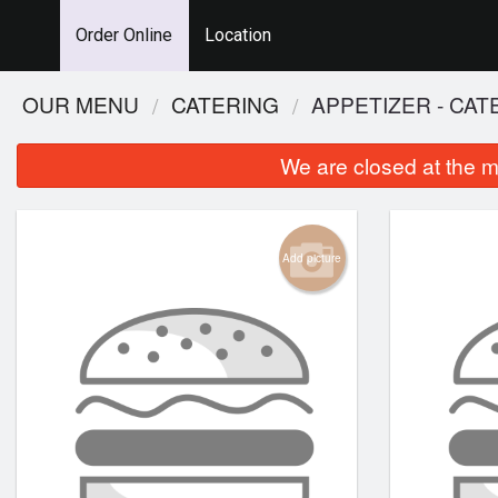
Order Online
Location
OUR MENU
CATERING
APPETIZER - CAT
We are closed at the m
Add picture
115.