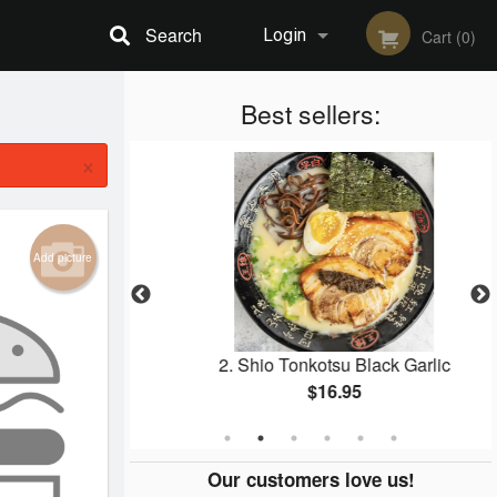
Search
Login
Cart (0)
Registration
Best sellers:
×
Add picture
en Karaage
2. Shio Tonkotsu Black Garlic
$16.95
Our customers love us!