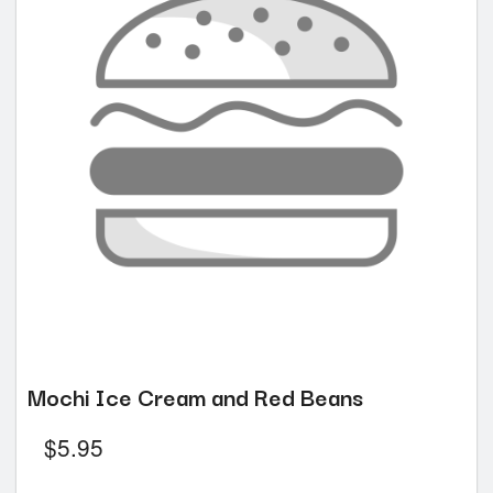
Mochi Ice Cream and Red Beans
$
5.95