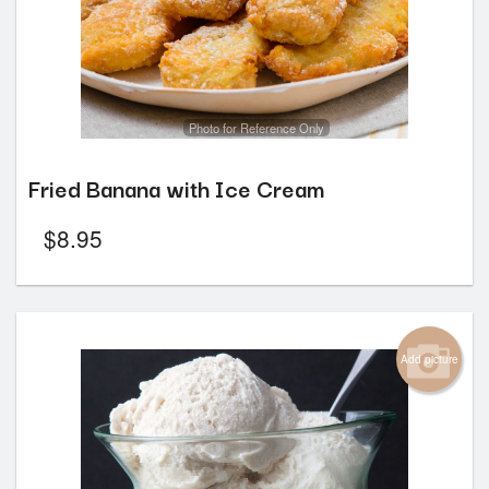
Photo for Reference Only
Fried Banana with Ice Cream
$
8.95
Add picture