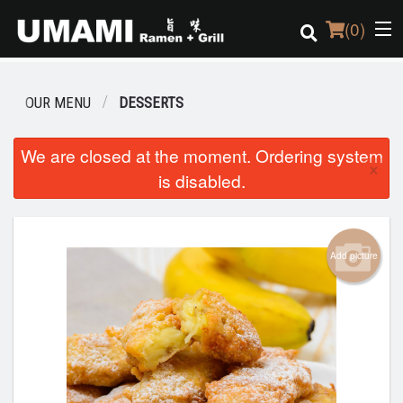
(
0
)
OUR MENU
DESSERTS
Order Online
We are closed at the moment. Ordering system
×
is disabled.
Location
Login
Add picture
Registration
Cart (0)
Search