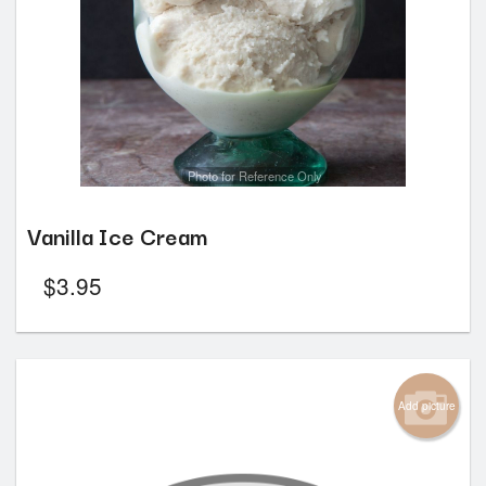
Photo for Reference Only
Vanilla Ice Cream
$
3.95
Add picture