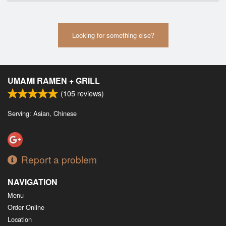
Looking for something else?
UMAMI RAMEN + GRILL
(
105
reviews)
Serving: Asian, Chinese
Report a problem
NAVIGATION
Menu
Order Online
Location