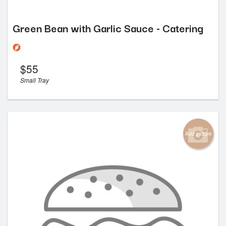
Green Bean with Garlic Sauce - Catering
$
55
Small Tray
Add picture