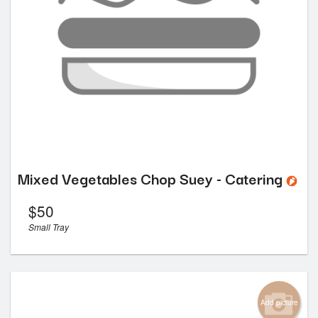
Mixed Vegetables Chop Suey - Catering
$
50
Small Tray
Add picture