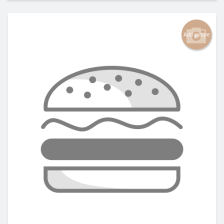
Add picture