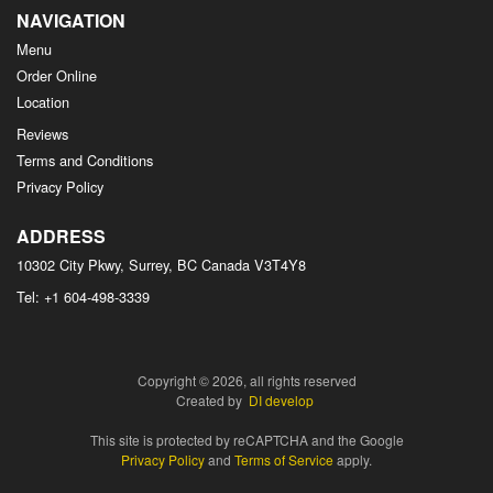
NAVIGATION
Menu
Order Online
Location
Reviews
Terms and Conditions
Privacy Policy
ADDRESS
10302 City Pkwy, Surrey, BC
Canada
V3T4Y8
Tel:
+1 604-498-3339
Copyright © 2026, all rights reserved
Created by
DI develop
This site is protected by reCAPTCHA and the Google
Privacy Policy
and
Terms of Service
apply.