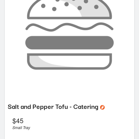
Salt and Pepper Tofu - Catering
$
45
Small Tray