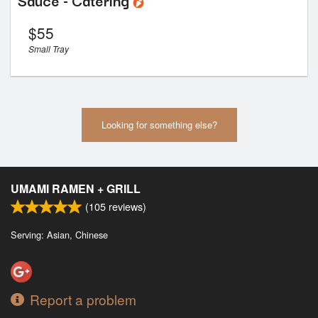
$
55
Small Tray
Looking for something else?
UMAMI RAMEN + GRILL
(
105
reviews)
Serving: Asian, Chinese
Report a problem