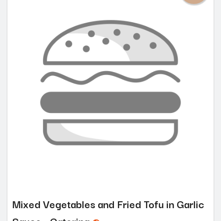
Mixed Vegetables and Fried Tofu in Garlic
Sauce - Catering