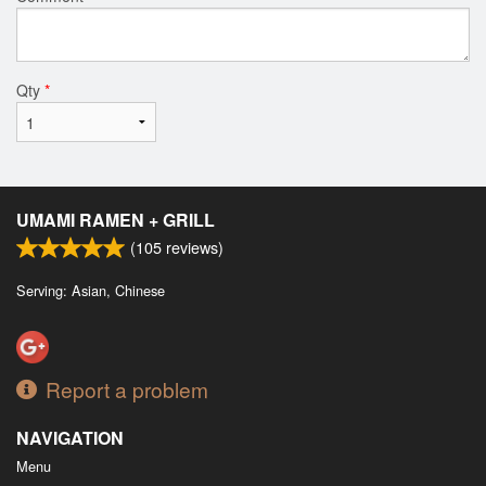
Qty
*
UMAMI RAMEN + GRILL
(
105
reviews)
Serving: Asian, Chinese
Report a problem
NAVIGATION
Menu