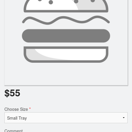
$
55
Choose Size
*
Comment