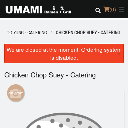
(
0
)
G FOO YUNG - CATERING
CHICKEN CHOP SUEY - CATERING
Order Online
We are closed at the moment. Ordering system
×
is disabled.
Location
Login
Chicken Chop Suey - Catering
Registration
Add picture
Cart (0)
Search