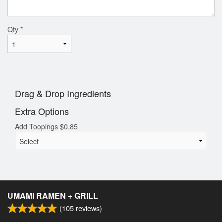
Qty
*
Drag & Drop Ingredients
Extra Options
Add Toopings
$
0.85
UMAMI RAMEN + GRILL
(
105
reviews)