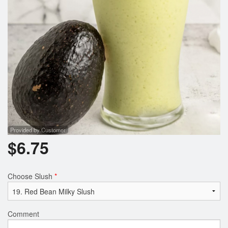
Provided by Customer
$
6.75
Choose Slush
*
Comment