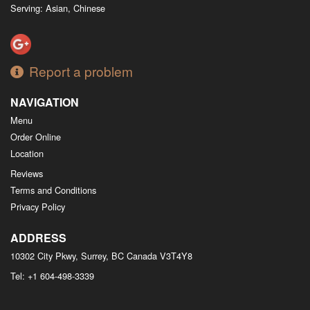
Serving: Asian, Chinese
Report a problem
NAVIGATION
Menu
Order Online
Location
Reviews
Terms and Conditions
Privacy Policy
ADDRESS
10302 City Pkwy, Surrey, BC
Canada
V3T4Y8
Tel:
+1 604-498-3339