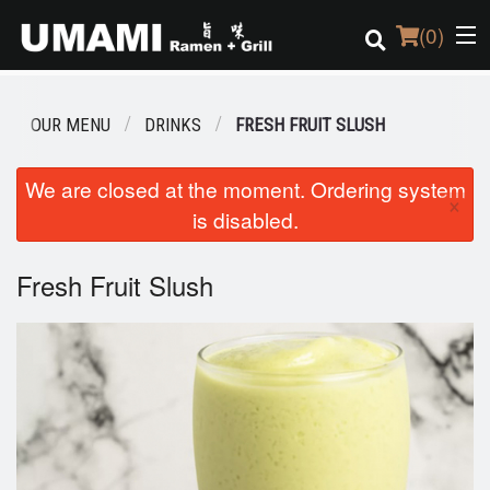
(
0
)
OUR MENU
DRINKS
FRESH FRUIT SLUSH
Order Online
We are closed at the moment. Ordering system
×
is disabled.
Location
Login
Fresh Fruit Slush
Registration
Cart (0)
Search