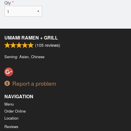
Qty
*
UMAMI RAMEN + GRILL
(
105
reviews)
Serving: Asian, Chinese
Report a problem
NAVIGATION
Menu
Order Online
Location
Reviews