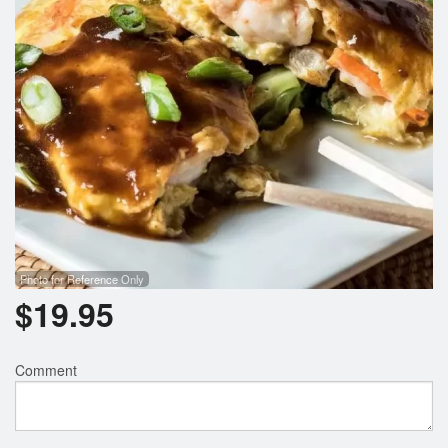
Photo for Reference Only
$
19.95
Comment