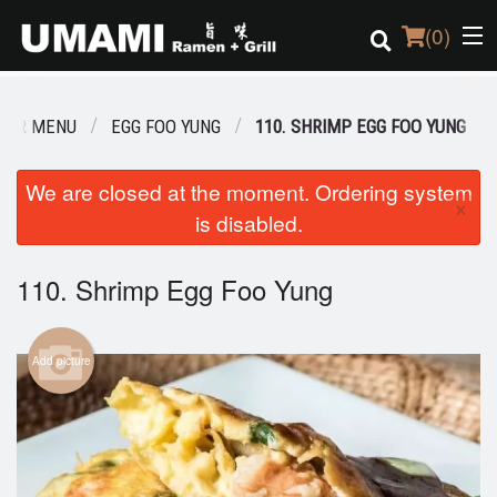
(
0
)
OUR MENU
EGG FOO YUNG
110. SHRIMP EGG FOO YUNG
Order Online
We are closed at the moment. Ordering system
×
is disabled.
Location
Login
110. Shrimp Egg Foo Yung
Registration
Add picture
Cart (0)
Search