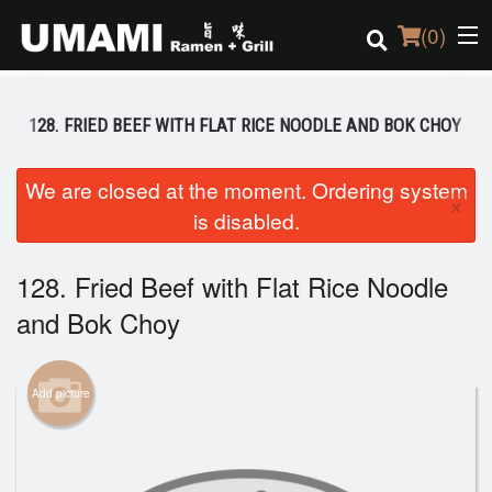
(
0
)
128. FRIED BEEF WITH FLAT RICE NOODLE AND BOK CHOY
Order Online
We are closed at the moment. Ordering system
×
is disabled.
Location
Login
128. Fried Beef with Flat Rice Noodle
and Bok Choy
Registration
Cart (0)
Add picture
Search