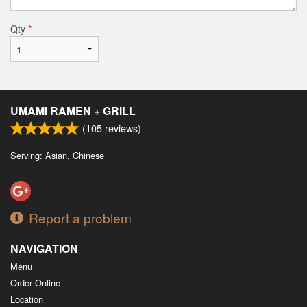
Qty
*
UMAMI RAMEN + GRILL
(
105
reviews)
Serving: Asian, Chinese
Report a problem
NAVIGATION
Menu
Order Online
Location