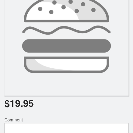
$
19.95
Comment